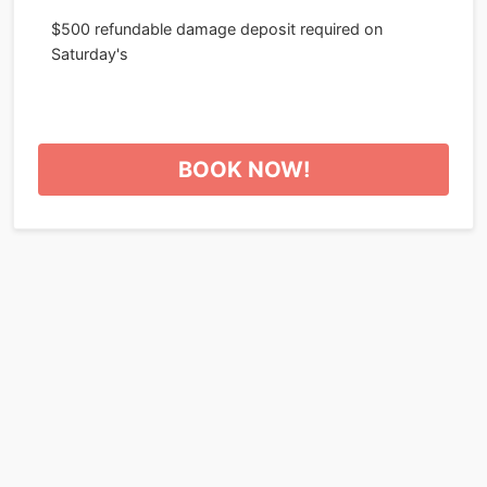
$500 refundable damage deposit required on
Saturday's
BOOK NOW!