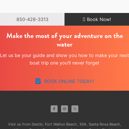
850-428-3313
Book Now!
Make the most of your adventure on the
water
Let us be your guide and show you how to make your next
boat trip one you’ll never forget
BOOK ONLINE TODAY!
Site
Footer
Visit us from Destin, Fort Walton Beach, 30A, Santa Rosa Beach,