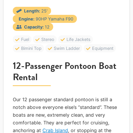
Length:
25'
Engine:
90HP Yamaha F90
Capacity:
12
Fuel
Stereo
Life Jackets
Bimini Top
Swim Ladder
Equipment
12-Passenger Pontoon Boat
Rental
Our 12 passenger standard pontoon is still a
notch above everyone else’s “standard”. These
boats are new, extremely clean, and very
comfortable. They are perfect for cruising,
anchoring at
Crab Island
, or stopping at the