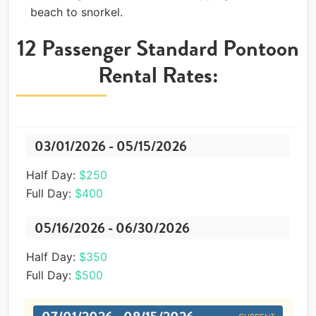
beach to snorkel.
12 Passenger Standard Pontoon
Rental Rates:
03/01/2026 - 05/15/2026
Half Day:
$250
Full Day:
$400
05/16/2026 - 06/30/2026
Half Day:
$350
Full Day:
$500