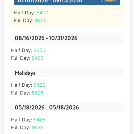
07/01/2026 - 08/15/2026
CURRENT
Half Day:
$400
Full Day:
$600
08/16/2026 - 10/31/2026
Half Day:
$250
Full Day:
$400
Holidays
Half Day:
$425
Full Day:
$625
05/18/2026 - 05/18/2026
Half Day:
$425
Full Day:
$625