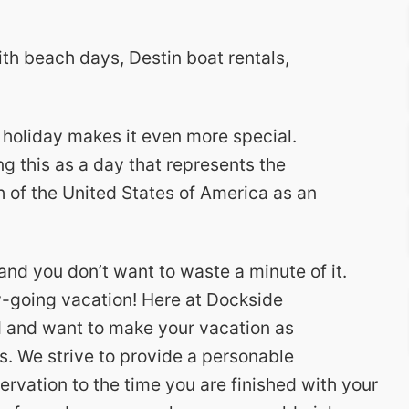
ith beach days, Destin boat rentals,
 holiday makes it even more special.
g this as a day that represents the
 of the United States of America as an
and you don’t want to waste a minute of it.
sy-going vacation! Here at Dockside
d and want to make your vacation as
s. We strive to provide a personable
ervation to the time you are finished with your