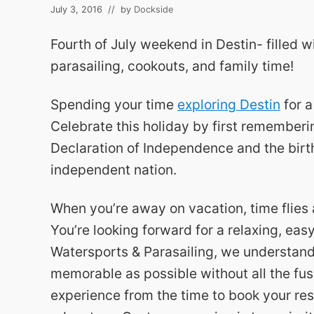
July 3, 2016
// by
Dockside
Fourth of July weekend in Destin- filled w
parasailing, cookouts, and family time!
Spending your time
exploring Destin
for a
Celebrate this holiday by first rememberin
Declaration of Independence and the birth
independent nation.
When you’re away on vacation, time flies 
You’re looking forward for a relaxing, ea
Watersports & Parasailing, we understan
memorable as possible without all the fus
experience from the time to book your res