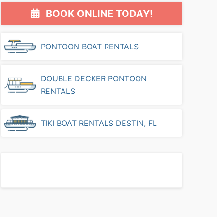
Primary
BOOK ONLINE TODAY!
Sidebar
PONTOON BOAT RENTALS
DOUBLE DECKER PONTOON
RENTALS
TIKI BOAT RENTALS DESTIN, FL