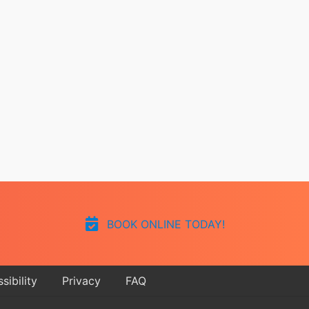
BOOK ONLINE TODAY!
sibility
Privacy
FAQ