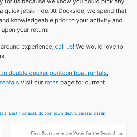
ity for us because we know you could pick any
a quick jetski ride. At Dockside, we spend that
and knowledgeable prior to your activity and
 upon your return!
ll around experience,
call us
! We would love to
es.
tin double decker pontoon boat rentals
,
 rentals
.Visit our
rates
page for current
tals
,
Destin parasail
,
dolphin tours destin
,
parasail destin
,
»
N
First Boats are in the Water for the Season!