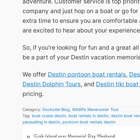
adventure. Customer service is top prior
company and just hop on a boat or go for 
extra time to ensure you are comfortable 
are excited to hear about your experience
So, if you’re looking for fun and a great a
be a part of your Destin vacation memori
We offer
Destin pontoon boat rentals
,
Des
Destin Dolphin Tours
, and
Destin tiki boat
pricing.
Category:
Dockside Blog
,
Wildlife Waverunner Tour
Tag:
boat cruise destin
,
boat rentals in destin
,
destin boat ren
parasailing in destin
,
pontoon boat rentals destin
«
P
Crab Island over Memorial Day Weekend