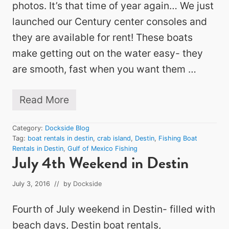
photos. It’s that time of year again… We just
launched our Century center consoles and
they are available for rent! These boats
make getting out on the water easy- they
are smooth, fast when you want them …
Read More
F
i
r
Category:
Dockside Blog
s
Tag:
boat rentals in destin
,
crab island
,
Destin
,
Fishing Boat
t
Rentals in Destin
,
Gulf of Mexico Fishing
B
July 4th Weekend in Destin
o
a
t
July 3, 2016
// by
Dockside
s
a
Fourth of July weekend in Destin- filled with
r
e
beach days, Destin boat rentals,