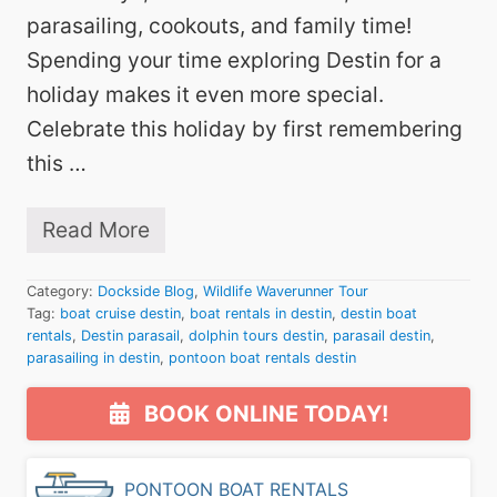
i
n
parasailing, cookouts, and family time!
t
Spending your time exploring Destin for a
h
e
holiday makes it even more special.
W
Celebrate this holiday by first remembering
a
t
this …
e
r
f
Read More
o
J
r
u
t
l
Category:
Dockside Blog
,
Wildlife Waverunner Tour
h
y
Tag:
boat cruise destin
e
,
boat rentals in destin
,
destin boat
4
S
rentals
,
Destin parasail
,
dolphin tours destin
,
parasail destin
,
t
e
parasailing in destin
,
pontoon boat rentals destin
h
a
W
Primary
s
e
BOOK ONLINE TODAY!
o
e
Sidebar
n
k
!
e
n
PONTOON BOAT RENTALS