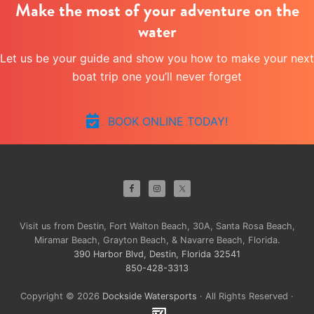
Make the most of your adventure on the
water
Let us be your guide and show you how to make your next
boat trip one you’ll never forget
BOOK ONLINE TODAY!
Site
Footer
Visit us from Destin, Fort Walton Beach, 30A, Santa Rosa Beach,
Miramar Beach, Grayton Beach, & Navarre Beach, Florida.
390 Harbor Blvd, Destin, Florida 32541
850-428-3313
Copyright © 2026
Dockside Watersports
· All Rights Reserved ·