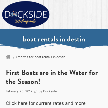
Menu
Skip
Skip
Skip
Skip
to
to
to
to
primary
secondary
main
primary
navigation
navigation
content
sidebar
Destin's
ultimate
boat rentals in destin
watersports
experience
/
Archives for boat rentals in destin
First Boats are in the Water for
the Season!
February 25, 2017
// by
Dockside
Click here for current rates and more