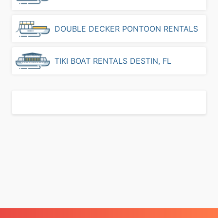
d
i
n
DOUBLE DECKER PONTOON RENTALS
D
e
s
TIKI BOAT RENTALS DESTIN, FL
t
i
n