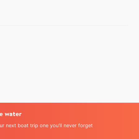
e water
 next boat trip one you’ll never forget