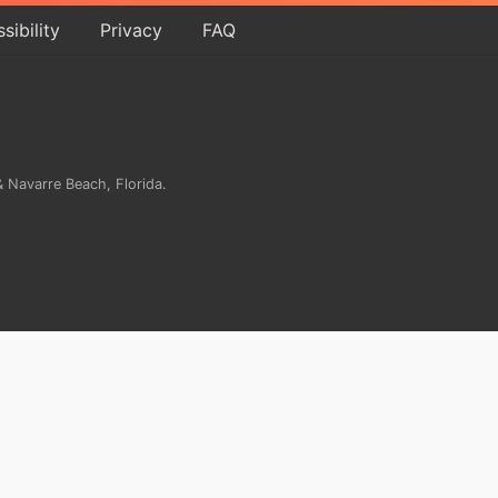
sibility
Privacy
FAQ
 Navarre Beach, Florida.