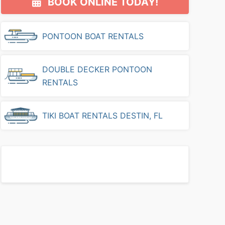
BOOK ONLINE TODAY!
Sidebar
PONTOON BOAT RENTALS
DOUBLE DECKER PONTOON
RENTALS
TIKI BOAT RENTALS DESTIN, FL