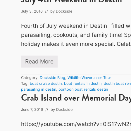
July 3, 2016
// by
Dockside
Fourth of July weekend in Destin- filled w
parasailing, cookouts, and family time! S
holiday makes it even more special. Celeb
Read More
J
u
l
Category:
Dockside Blog
,
Wildlife Waverunner Tour
y
Tag:
boat cruise destin
,
boat rentals in destin
,
destin boat ren
4
parasailing in destin
,
pontoon boat rentals destin
t
Crab Island over Memorial D
h
W
e
June 7, 2016
// by
Dockside
e
k
https://youtube.com/watch?v=0iS17wN
e
n