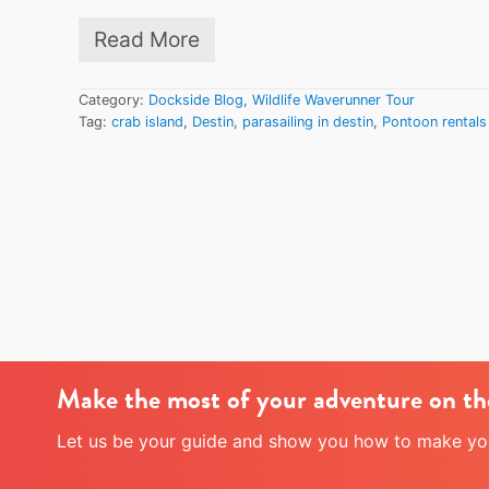
d
Read More
i
C
n
r
D
a
e
Category:
Dockside Blog
,
Wildlife Waverunner Tour
b
s
Tag:
crab island
,
Destin
,
parasailing in destin
,
Pontoon rentals
I
t
s
i
l
n
a
n
d
o
v
e
r
M
e
m
Make the most of your adventure on th
o
r
i
Let us be your guide and show you how to make your
a
l