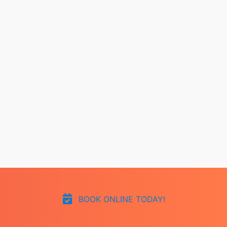
BOOK ONLINE TODAY!