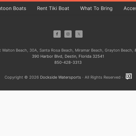
ntoon Boats
Rent Tiki Boat
What To Bring
Acces
ort Walton Beach, 30A, Santa Rosa Beach, Miramar Beach, Grayton Beach, &
390 Harbor Blvd, Destin, Florida 32541
850-428-3313
Copyright © 2026
Dockside Watersports
· All Rights Reserved ·