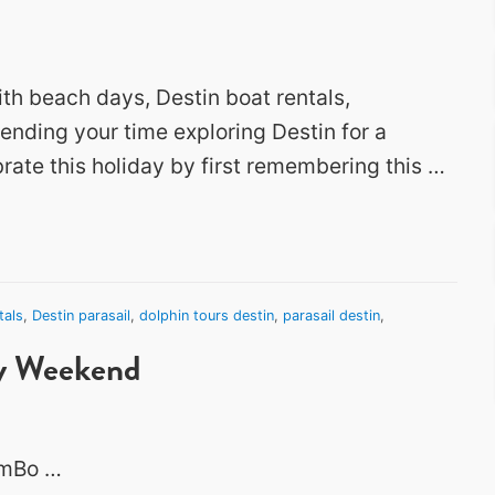
ith beach days, Destin boat rentals,
pending your time exploring Destin for a
rate this holiday by first remembering this …
tals
,
Destin parasail
,
dolphin tours destin
,
parasail destin
,
ay Weekend
2mBo …