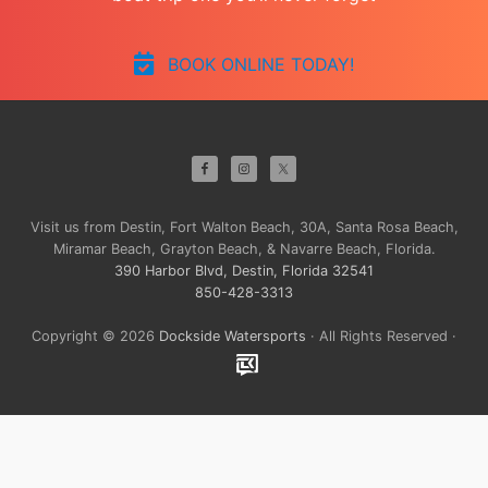
BOOK ONLINE TODAY!
Site
Footer
Visit us from Destin, Fort Walton Beach, 30A, Santa Rosa Beach,
Miramar Beach, Grayton Beach, & Navarre Beach, Florida.
390 Harbor Blvd, Destin, Florida 32541
850-428-3313
Copyright © 2026
Dockside Watersports
· All Rights Reserved ·