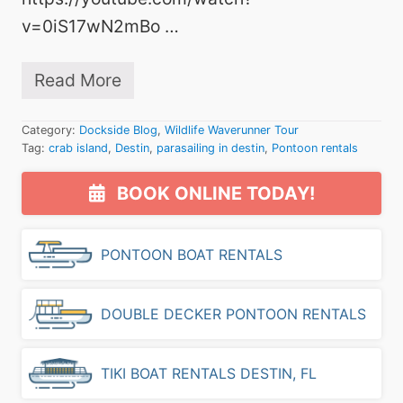
i
n
v=0iS17wN2mBo …
t
h
e
Read More
W
C
a
r
t
a
Category:
Dockside Blog
,
Wildlife Waverunner Tour
e
b
Tag:
crab island
,
Destin
,
parasailing in destin
,
Pontoon rentals
r
I
f
s
Primary
o
l
BOOK ONLINE TODAY!
r
a
Sidebar
t
n
h
d
PONTOON BOAT RENTALS
e
o
S
v
e
e
a
r
DOUBLE DECKER PONTOON RENTALS
s
M
o
e
n
m
TIKI BOAT RENTALS DESTIN, FL
!
o
r