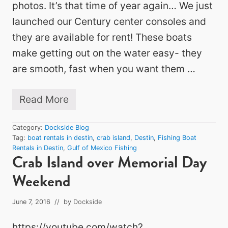
photos. It’s that time of year again… We just
launched our Century center consoles and
they are available for rent! These boats
make getting out on the water easy- they
are smooth, fast when you want them …
Read More
F
i
r
Category:
Dockside Blog
s
Tag:
boat rentals in destin
,
crab island
,
Destin
,
Fishing Boat
t
Rentals in Destin
,
Gulf of Mexico Fishing
B
Crab Island over Memorial Day
o
a
Weekend
t
s
a
June 7, 2016
// by
Dockside
r
e
https://youtube.com/watch?