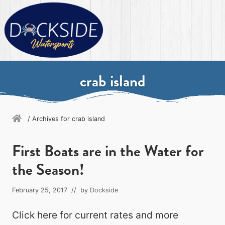
Menu
Skip
Skip
Skip
Skip
to
to
to
to
primary
secondary
main
primary
navigation
navigation
content
sidebar
Destin's
ultimate
crab island
watersports
experience
/
Archives for crab island
First Boats are in the Water for
the Season!
February 25, 2017
// by
Dockside
Click here for current rates and more