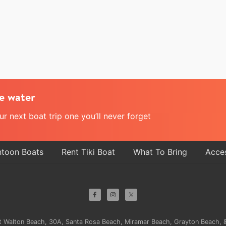
e water
 next boat trip one you’ll never forget
ntoon Boats
Rent Tiki Boat
What To Bring
Acces
ort Walton Beach, 30A, Santa Rosa Beach, Miramar Beach, Grayton Beach, &