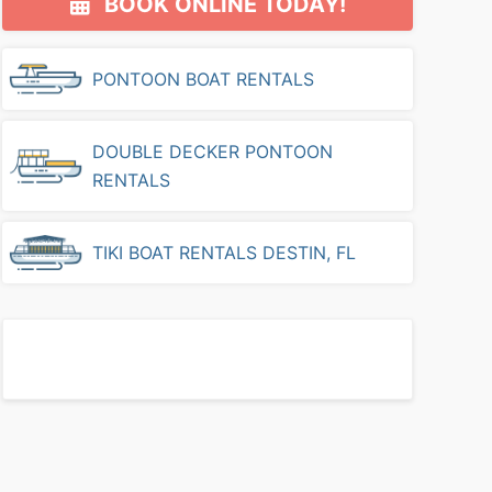
BOOK ONLINE TODAY!
Sidebar
PONTOON BOAT RENTALS
DOUBLE DECKER PONTOON
RENTALS
TIKI BOAT RENTALS DESTIN, FL