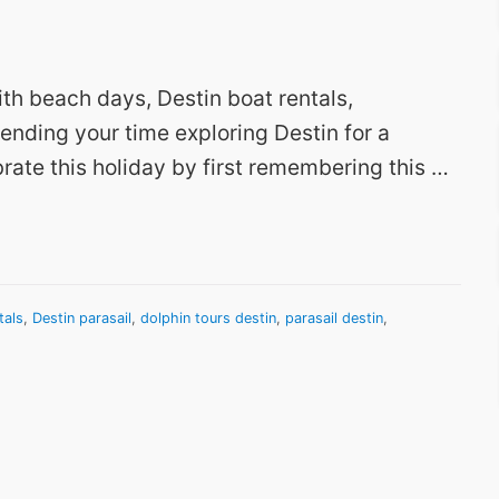
ith beach days, Destin boat rentals,
pending your time exploring Destin for a
rate this holiday by first remembering this …
tals
,
Destin parasail
,
dolphin tours destin
,
parasail destin
,