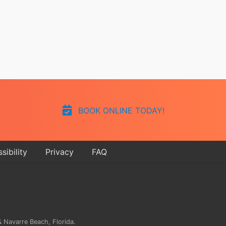
BOOK ONLINE TODAY!
sibility
Privacy
FAQ
 Navarre Beach, Florida.