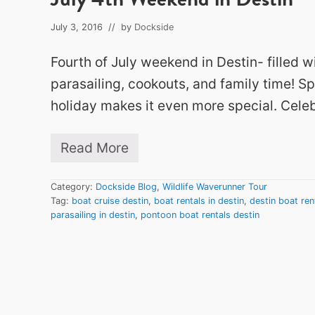
July 3, 2016
// by
Dockside
Fourth of July weekend in Destin- filled w
parasailing, cookouts, and family time! S
holiday makes it even more special. Celeb
Read More
J
u
l
Category:
Dockside Blog
,
Wildlife Waverunner Tour
y
Tag:
boat cruise destin
,
boat rentals in destin
,
destin boat ren
4
parasailing in destin
,
pontoon boat rentals destin
t
h
W
e
e
k
e
n