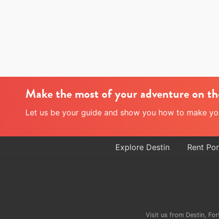
d
i
n
D
e
s
t
i
n
Make the most of your adventure on th
Let us be your guide and show you how to make your
Explore Destin
Rent Po
Site
Footer
Visit us from Destin, F